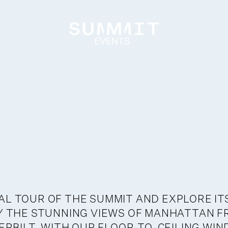
AL TOUR OF THE SUMMIT AND EXPLORE IT
OY THE STUNNING VIEWS OF MANHATTAN F
RBILT, WITH OUR FLOOR-TO-CEILING WI