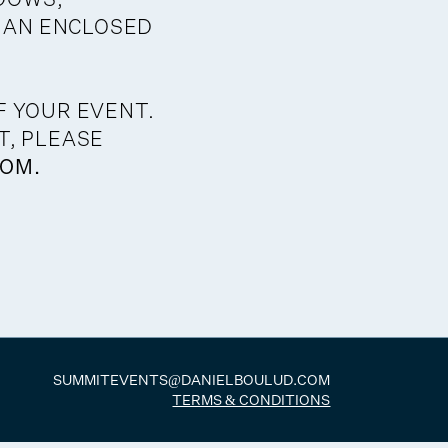
 AN ENCLOSED
F YOUR EVENT.
T, PLEASE
OM.
SUMMITEVENTS@DANIELBOULUD.COM
TERMS & CONDITIONS