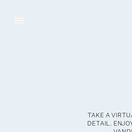
TAKE A VIRTU
DETAIL. ENJ
VANDE