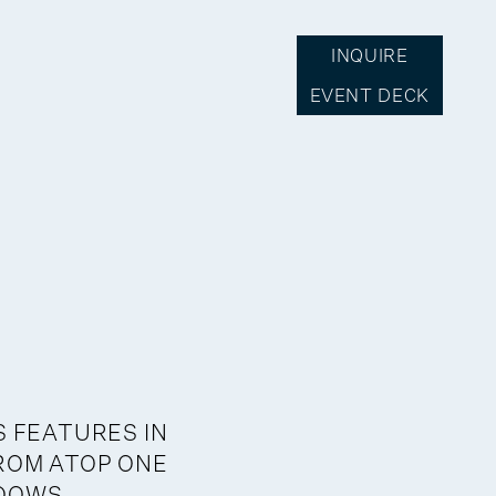
INQUIRE
EVENT DECK
S FEATURES IN
ROM ATOP ONE
NDOWS,