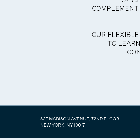
COMPLEMENTE
OUR FLEXIBLE
TO LEARN
CO
327 MADISON AVENUE, 72ND FLOOR
NEW YORK, NY 10017