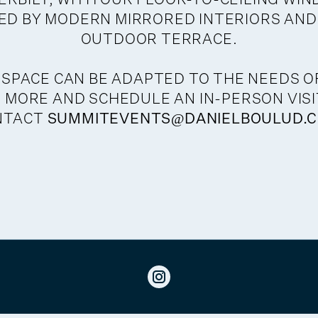
D BY MODERN MIRRORED INTERIORS AND
OUTDOOR TERRACE.
 SPACE CAN BE ADAPTED TO THE NEEDS O
 MORE AND SCHEDULE AN IN-PERSON VISI
NTACT
SUMMITEVENTS@DANIELBOULUD.C